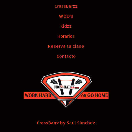
CrossBarzz
WOD’s
Kidzz
Horarios
Reserva tu clase
Contacto
CrossBarrz by Saúl Sánchez